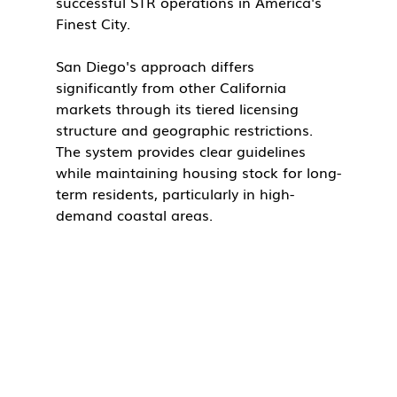
successful STR operations in America's 
Finest City.
San Diego's approach differs 
significantly from other California 
markets through its tiered licensing 
structure and geographic restrictions. 
The system provides clear guidelines 
while maintaining housing stock for long-
term residents, particularly in high-
demand coastal areas.