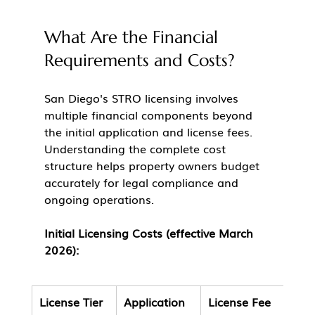
What Are the Financial 
Requirements and Costs?
San Diego's STRO licensing involves 
multiple financial components beyond 
the initial application and license fees. 
Understanding the complete cost 
structure helps property owners budget 
accurately for legal compliance and 
ongoing operations.
Initial Licensing Costs (effective March 
2026):
License Tier
Application 
License Fee
Tota