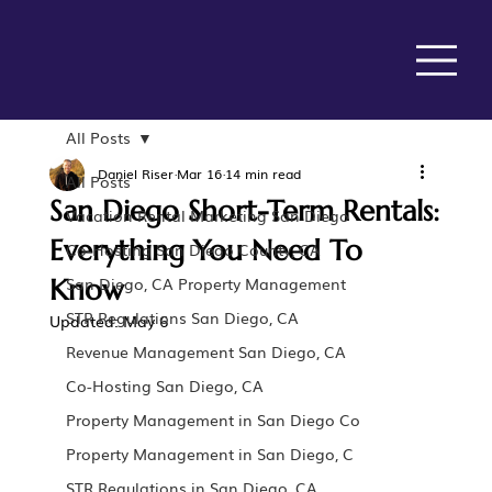
All Posts
Daniel Riser
Mar 16
14 min read
All Posts
San Diego Short-Term Rentals:
Vacation Rental Marketing San Diego
Everything You Need To
Co-Hosting San Diego County, CA
Know
San Diego, CA Property Management
STR Regulations San Diego, CA
Updated:
May 6
Revenue Management San Diego, CA
Co-Hosting San Diego, CA
Property Management in San Diego Co
Property Management in San Diego, C
STR Regulations in San Diego, CA