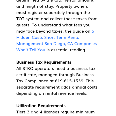
and length of stay. Property owners 
must register separately through the 
TOT system and collect these taxes from 
guests. To understand what fees you 
may face beyond taxes, the guide on 
5 
Hidden Costs Short Term Rental 
Management San Diego, CA Companies 
Won't Tell You
 is essential reading.
Business Tax Requirements
All STRO operators need a business tax 
certificate, managed through Business 
Tax Compliance at 619-615-1539. This 
separate requirement adds annual costs 
depending on rental revenue levels.
Utilization Requirements
Tiers 3 and 4 licenses require minimum 