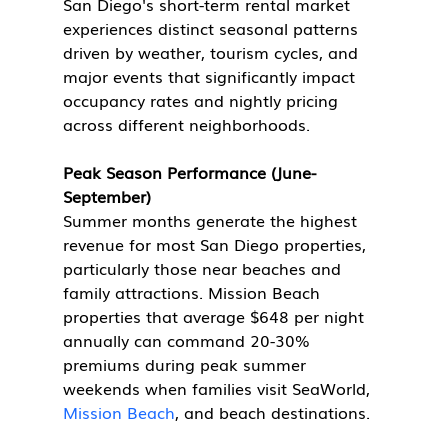
San Diego's short-term rental market 
experiences distinct seasonal patterns 
driven by weather, tourism cycles, and 
major events that significantly impact 
occupancy rates and nightly pricing 
across different neighborhoods.
Peak Season Performance (June-
September)
Summer months generate the highest 
revenue for most San Diego properties, 
particularly those near beaches and 
family attractions. Mission Beach 
properties that average $648 per night 
annually can command 20-30% 
premiums during peak summer 
weekends when families visit SeaWorld, 
Mission Beach
, and beach destinations.