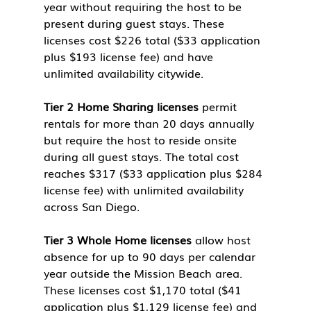
year without requiring the host to be 
present during guest stays. These 
licenses cost $226 total ($33 application 
plus $193 license fee) and have 
unlimited availability citywide.
Tier 2 Home Sharing licenses
 permit 
rentals for more than 20 days annually 
but require the host to reside onsite 
during all guest stays. The total cost 
reaches $317 ($33 application plus $284 
license fee) with unlimited availability 
across San Diego.
Tier 3 Whole Home licenses
 allow host 
absence for up to 90 days per calendar 
year outside the Mission Beach area. 
These licenses cost $1,170 total ($41 
application plus $1,129 license fee) and 