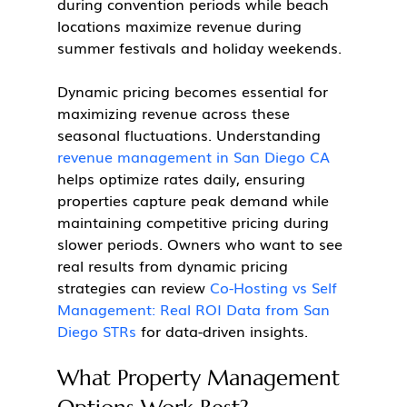
during convention periods while beach 
locations maximize revenue during 
summer festivals and holiday weekends.
Dynamic pricing becomes essential for 
maximizing revenue across these 
seasonal fluctuations. Understanding 
revenue management in San Diego CA
helps optimize rates daily, ensuring 
properties capture peak demand while 
maintaining competitive pricing during 
slower periods. Owners who want to see 
real results from dynamic pricing 
strategies can review 
Co-Hosting vs Self 
Management: Real ROI Data from San 
Diego STRs
 for data-driven insights.
What Property Management 