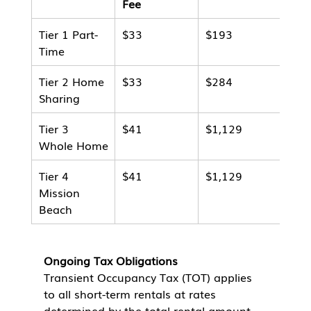
Fee
Tier 1 Part-
$33
$193
$22
Time
Tier 2 Home 
$33
$284
$31
Sharing
Tier 3 
$41
$1,129
$1,
Whole Home
Tier 4 
$41
$1,129
$1,
Mission 
Beach
Ongoing Tax Obligations
Transient Occupancy Tax (TOT) applies 
to all short-term rentals at rates 
determined by the total rental amount 