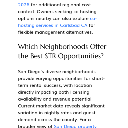
2026
 for additional regional cost 
context. Owners seeking co-hosting 
options nearby can also explore 
co-
hosting services in Carlsbad CA
 for 
flexible management alternatives.
Which Neighborhoods Offer 
the Best STR Opportunities?
San Diego's diverse neighborhoods 
provide varying opportunities for short-
term rental success, with location 
directly impacting both licensing 
availability and revenue potential. 
Current market data reveals significant 
variation in nightly rates and guest 
demand across the county. For a 
broader view of 
San Diego property 