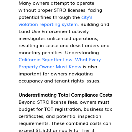
Many owners attempt to operate 
without proper STRO licenses, facing 
potential fines through the 
city's 
violation reporting system
. Building and 
Land Use Enforcement actively 
investigates unlicensed operations, 
resulting in cease and desist orders and 
monetary penalties. Understanding 
California Squatter Law: What Every 
Property Owner Must Know
 is also 
important for owners navigating 
occupancy and tenant rights issues.
Underestimating Total Compliance Costs
Beyond STRO license fees, owners must 
budget for TOT registration, business tax 
certificates, and potential inspection 
requirements. These combined costs can 
exceed $1,500 annually for Tier 3 