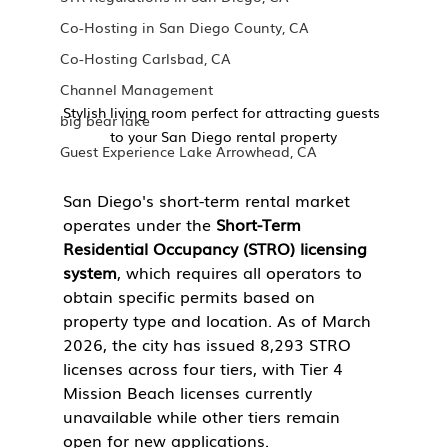
Co-Hosting in San Diego County, CA
Co-Hosting Carlsbad, CA
Channel Management
Stylish living room perfect for attracting guests 
big bear lake
to your San Diego rental property
Guest Experience Lake Arrowhead, CA
San Diego's short-term rental market 
operates under the 
Short-Term 
Residential Occupancy (STRO) licensing 
system
, which requires all operators to 
obtain specific permits based on 
property type and location. As of March 
2026, the city has issued 8,293 STRO 
licenses across four tiers, with Tier 4 
Mission Beach licenses currently 
unavailable while other tiers remain 
open for new applications.