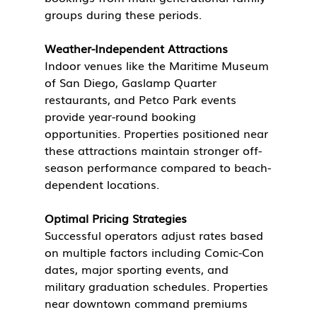
groups during these periods.
Weather-Independent Attractions
Indoor venues like the Maritime Museum 
of San Diego, Gaslamp Quarter 
restaurants, and Petco Park events 
provide year-round booking 
opportunities. Properties positioned near 
these attractions maintain stronger off-
season performance compared to beach-
dependent locations.
Optimal Pricing Strategies
Successful operators adjust rates based 
on multiple factors including Comic-Con 
dates, major sporting events, and 
military graduation schedules. Properties 
near downtown command premiums 