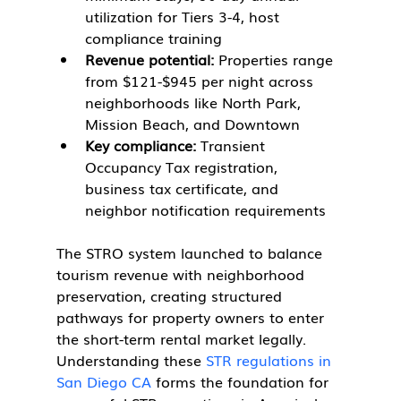
utilization for Tiers 3-4, host 
compliance training
Revenue potential:
 Properties range 
from $121-$945 per night across 
neighborhoods like North Park, 
Mission Beach, and Downtown
Key compliance:
 Transient 
Occupancy Tax registration, 
business tax certificate, and 
neighbor notification requirements
The STRO system launched to balance 
tourism revenue with neighborhood 
preservation, creating structured 
pathways for property owners to enter 
the short-term rental market legally. 
Understanding these 
STR regulations in 
San Diego CA
 forms the foundation for 