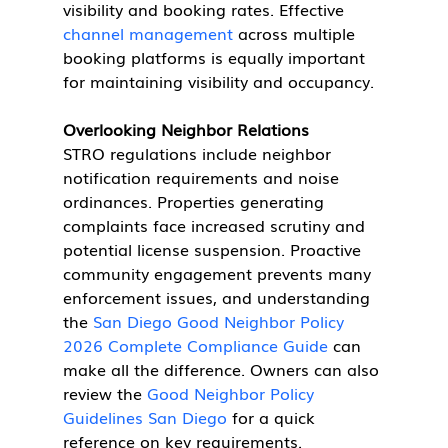
visibility and booking rates. Effective 
channel management
 across multiple 
booking platforms is equally important 
for maintaining visibility and occupancy.
Overlooking Neighbor Relations
STRO regulations include neighbor 
notification requirements and noise 
ordinances. Properties generating 
complaints face increased scrutiny and 
potential license suspension. Proactive 
community engagement prevents many 
enforcement issues, and understanding 
the 
San Diego Good Neighbor Policy 
2026 Complete Compliance Guide
 can 
make all the difference. Owners can also 
review the 
Good Neighbor Policy 
Guidelines San Diego
 for a quick 
reference on key requirements.