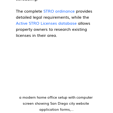
The complete 
STRO ordinance
 provides 
detailed legal requirements, while the 
Active STRO Licenses database
 allows 
property owners to research existing 
licenses in their area.
a modern home office setup with computer 
screen showing San Diego city website 
application forms,...