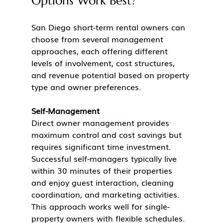
Options Work Best?
San Diego short-term rental owners can 
choose from several management 
approaches, each offering different 
levels of involvement, cost structures, 
and revenue potential based on property 
type and owner preferences.
Self-Management
Direct owner management provides 
maximum control and cost savings but 
requires significant time investment. 
Successful self-managers typically live 
within 30 minutes of their properties 
and enjoy guest interaction, cleaning 
coordination, and marketing activities. 
This approach works well for single-
property owners with flexible schedules.