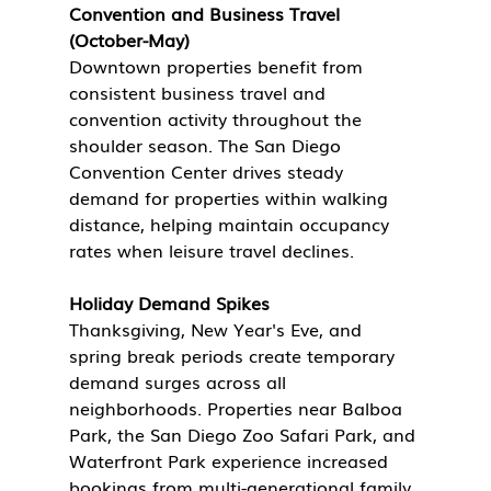
Convention and Business Travel 
(October-May)
Downtown properties benefit from 
consistent business travel and 
convention activity throughout the 
shoulder season. The San Diego 
Convention Center drives steady 
demand for properties within walking 
distance, helping maintain occupancy 
rates when leisure travel declines.
Holiday Demand Spikes
Thanksgiving, New Year's Eve, and 
spring break periods create temporary 
demand surges across all 
neighborhoods. Properties near Balboa 
Park, the San Diego Zoo Safari Park, and 
Waterfront Park experience increased 
bookings from multi-generational family 