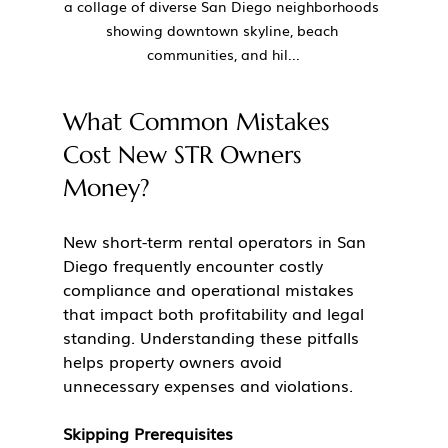
a collage of diverse San Diego neighborhoods 
showing downtown skyline, beach 
communities, and hil...
What Common Mistakes 
Cost New STR Owners 
Money?
New short-term rental operators in San 
Diego frequently encounter costly 
compliance and operational mistakes 
that impact both profitability and legal 
standing. Understanding these pitfalls 
helps property owners avoid 
unnecessary expenses and violations.
Skipping Prerequisites