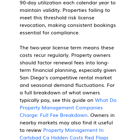
90-day utilization each calendar year to 
maintain validity. Properties failing to 
meet this threshold risk license 
revocation, making consistent bookings 
essential for compliance.
The two-year license term means these 
costs recur regularly. Property owners 
should factor renewal fees into long-
term financial planning, especially given 
San Diego's competitive rental market 
and seasonal demand fluctuations. For 
a full breakdown of what owners 
typically pay, see this guide on 
What Do 
Property Management Companies 
Charge: Full Fee Breakdown
. Owners in 
nearby markets may also find it useful 
to review 
Property Management In 
Carlsbad Ca Hidden Costs Red Flags 