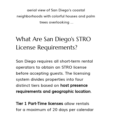
aerial view of San Diego's coastal 
neighborhoods with colorful houses and palm 
trees overlooking ...
What Are San Diego's STRO 
License Requirements?
San Diego requires all short-term rental 
operators to obtain an STRO license 
before accepting guests. The licensing 
system divides properties into four 
distinct tiers based on 
host presence 
requirements and geographic location
.
Tier 1 Part-Time licenses
 allow rentals 
for a maximum of 20 days per calendar 