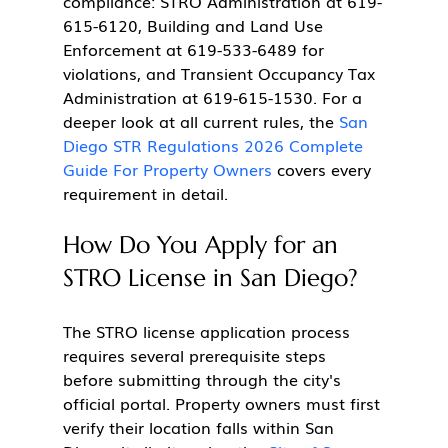
compliance: STRO Administration at 619-
615-6120, Building and Land Use 
Enforcement at 619-533-6489 for 
violations, and Transient Occupancy Tax 
Administration at 619-615-1530. For a 
deeper look at all current rules, the 
San 
Diego STR Regulations 2026 Complete 
Guide For Property Owners
 covers every 
requirement in detail.
How Do You Apply for an 
STRO License in San Diego?
The STRO license application process 
requires several prerequisite steps 
before submitting through the city's 
official portal. Property owners must first 
verify their location falls within San 