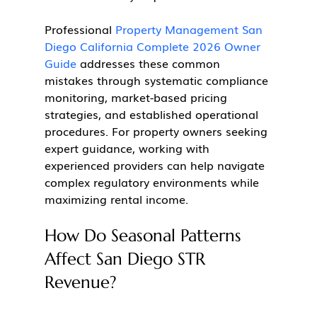
Professional 
Property Management San 
Diego California Complete 2026 Owner 
Guide
 addresses these common 
mistakes through systematic compliance 
monitoring, market-based pricing 
strategies, and established operational 
procedures. For property owners seeking 
expert guidance, working with 
experienced providers can help navigate 
complex regulatory environments while 
maximizing rental income.
How Do Seasonal Patterns 
Affect San Diego STR 
Revenue?