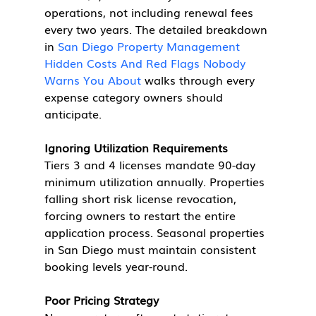
operations, not including renewal fees 
every two years. The detailed breakdown 
in 
San Diego Property Management 
Hidden Costs And Red Flags Nobody 
Warns You About
 walks through every 
expense category owners should 
anticipate.
Ignoring Utilization Requirements
Tiers 3 and 4 licenses mandate 90-day 
minimum utilization annually. Properties 
falling short risk license revocation, 
forcing owners to restart the entire 
application process. Seasonal properties 
in San Diego must maintain consistent 
booking levels year-round.
Poor Pricing Strategy