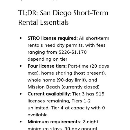
TL;DR: San Diego Short-Term 
Rental Essentials
STRO license required:
 All short-term 
rentals need city permits, with fees 
ranging from $226-$1,170 
depending on tier
Four license tiers:
 Part-time (20 days 
max), home sharing (host present), 
whole home (90-day limit), and 
Mission Beach (currently closed)
Current availability:
 Tier 3 has 915 
licenses remaining, Tiers 1-2 
unlimited, Tier 4 at capacity with 0 
available
Minimum requirements:
 2-night 
minimum stays, 90-day annual 