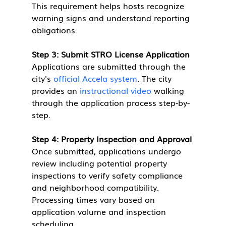
This requirement helps hosts recognize 
warning signs and understand reporting 
obligations.
Step 3: Submit STRO License Application
Applications are submitted through the 
city's 
official Accela system
. The city 
provides an 
instructional video
 walking 
through the application process step-by-
step.
Step 4: Property Inspection and Approval
Once submitted, applications undergo 
review including potential property 
inspections to verify safety compliance 
and neighborhood compatibility. 
Processing times vary based on 
application volume and inspection 
scheduling.