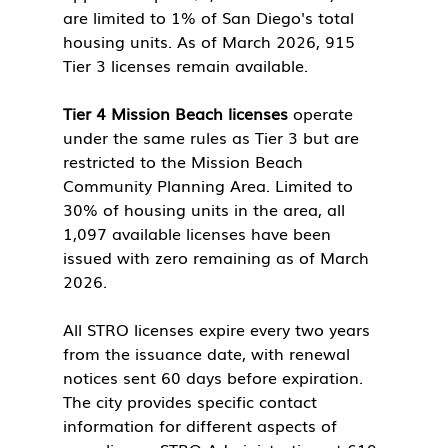
are limited to 1% of San Diego's total 
housing units. As of March 2026, 915 
Tier 3 licenses remain available.
Tier 4 Mission Beach licenses
 operate 
under the same rules as Tier 3 but are 
restricted to the Mission Beach 
Community Planning Area. Limited to 
30% of housing units in the area, all 
1,097 available licenses have been 
issued with zero remaining as of March 
2026.
All STRO licenses expire every two years 
from the issuance date, with renewal 
notices sent 60 days before expiration. 
The city provides specific contact 
information for different aspects of 