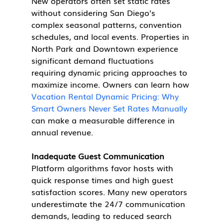
New operators often set static rates 
without considering San Diego's 
complex seasonal patterns, convention 
schedules, and local events. Properties in 
North Park and Downtown experience 
significant demand fluctuations 
requiring dynamic pricing approaches to 
maximize income. Owners can learn how 
Vacation Rental Dynamic Pricing: Why 
Smart Owners Never Set Rates Manually
can make a measurable difference in 
annual revenue.
Inadequate Guest Communication
Platform algorithms favor hosts with 
quick response times and high guest 
satisfaction scores. Many new operators 
underestimate the 24/7 communication 
demands, leading to reduced search 