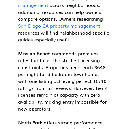
management
 across neighborhoods, 
additional resources can help owners 
compare options. Owners researching 
San Diego CA property management
resources will find neighborhood-specific 
guides especially useful.
Mission Beach
 commands premium 
rates but faces the strictest licensing 
constraints. Properties here reach $648 
per night for 3-bedroom townhomes, 
with one listing achieving perfect 10/10 
ratings from 52 reviews. However, Tier 4 
licenses remain at capacity with zero 
availability, making entry impossible for 
new operators.
North Park
 offers strong performance 