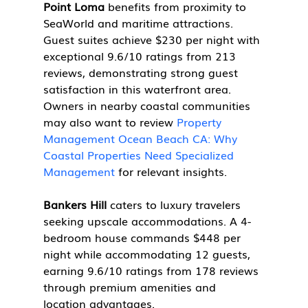
Point Loma
 benefits from proximity to 
SeaWorld and maritime attractions. 
Guest suites achieve $230 per night with 
exceptional 9.6/10 ratings from 213 
reviews, demonstrating strong guest 
satisfaction in this waterfront area. 
Owners in nearby coastal communities 
may also want to review 
Property 
Management Ocean Beach CA: Why 
Coastal Properties Need Specialized 
Management
 for relevant insights.
Bankers Hill
 caters to luxury travelers 
seeking upscale accommodations. A 4-
bedroom house commands $448 per 
night while accommodating 12 guests, 
earning 9.6/10 ratings from 178 reviews 
through premium amenities and 
location advantages.