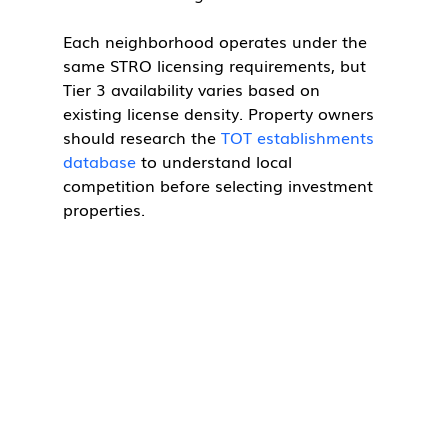
Each neighborhood operates under the 
same STRO licensing requirements, but 
Tier 3 availability varies based on 
existing license density. Property owners 
should research the 
TOT establishments 
database
 to understand local 
competition before selecting investment 
properties.