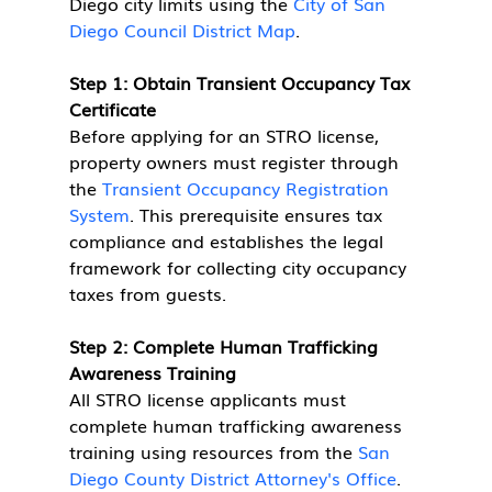
Diego city limits using the 
City of San 
Diego Council District Map
.
Step 1: Obtain Transient Occupancy Tax 
Certificate
Before applying for an STRO license, 
property owners must register through 
the 
Transient Occupancy Registration 
System
. This prerequisite ensures tax 
compliance and establishes the legal 
framework for collecting city occupancy 
taxes from guests.
Step 2: Complete Human Trafficking 
Awareness Training
All STRO license applicants must 
complete human trafficking awareness 
training using resources from the 
San 
Diego County District Attorney's Office
. 