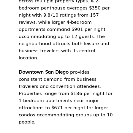
across multiple property types. A 2-
bedroom penthouse averages $350 per 
night with 9.8/10 ratings from 157 
reviews, while larger 4-bedroom 
apartments command $901 per night 
accommodating up to 12 guests. The 
neighborhood attracts both leisure and 
business travelers with its central 
location.
Downtown San Diego
 provides 
consistent demand from business 
travelers and convention attendees. 
Properties range from $186 per night for 
1-bedroom apartments near major 
attractions to $671 per night for larger 
condos accommodating groups up to 10 
people.